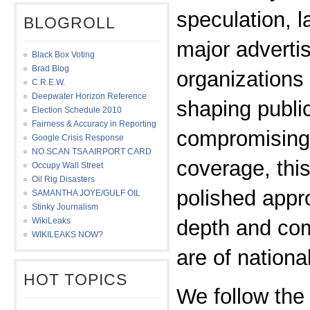
speculation, l
BLOGROLL
major adverti
Black Box Voting
Brad Blog
organizations 
C.R.E.W.
Deepwater Horizon Reference
shaping publi
Election Schedule 2010
Fairness & Accuracy in Reporting
compromising 
Google Crisis Response
NO SCAN TSA AIRPORT CARD
coverage, thi
Occupy Wall Street
Oil Rig Disasters
polished appr
SAMANTHA JOYE/GULF OIL
Stinky Journalism
WikiLeaks
depth and com
WIKILEAKS NOW?
are of nationa
HOT TOPICS
We follow the 