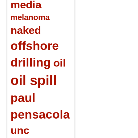
media
melanoma
naked
offshore
drilling
oil
oil spill
paul
pensacola
unc