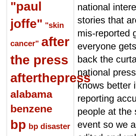
"paul
national inter
stories that a
joffe"
"skin
mis-reported 
after
cancer"
everyone gets
the press
back the curt
national press
afterthepress
knows better i
alabama
reporting accu
benzene
people at the
bp
event so we a
bp disaster