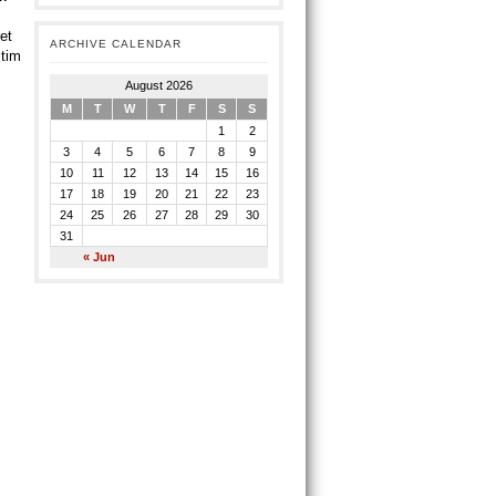
et
ARCHIVE CALENDAR
 tim
August 2026
M
T
W
T
F
S
S
1
2
3
4
5
6
7
8
9
10
11
12
13
14
15
16
17
18
19
20
21
22
23
24
25
26
27
28
29
30
31
« Jun