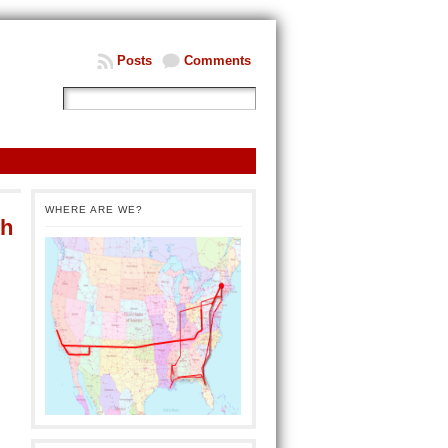
Posts
Comments
WHERE ARE WE?
th