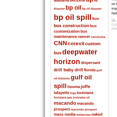
alabama
benzene
bp
on 
bp oil
imp
disaster
bp oil disaster
her
bp oil spill
bus
bus construction
CO
bus
PR
customization
bus
maintenance
cancer
carcinoma
CNN
corexit
custom
deepwater
bus
horizon
dispersant
drill baby drill
florida
gulf
gulf oil
oil distaster
spill
joffe
houma
lafayette
louisiana
loga
louisiana gas
louisiana oil
macando
macando
prospect
macondo prospect
mass media
naked
melanoma