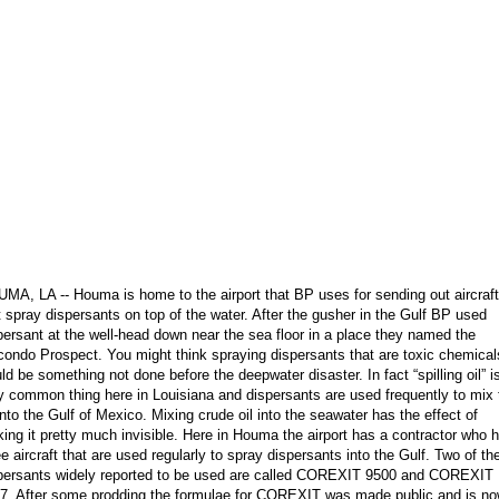
MA, LA -- Houma is home to the airport that BP uses for sending out aircraft
t spray dispersants on top of the water. After the gusher in the Gulf BP used
persant at the well-head down near the sea floor in a place they named the
ondo Prospect. You might think spraying dispersants that are toxic chemical
ld be something not done before the deepwater disaster. In fact “spilling oil” i
y common thing here in Louisiana and dispersants are used frequently to mix 
 into the Gulf of Mexico. Mixing crude oil into the seawater has the effect of
ing it pretty much invisible. Here in Houma the airport has a contractor who 
ee aircraft that are used regularly to spray dispersants into the Gulf. Two of th
persants widely reported to be used are called COREXIT 9500 and COREXIT
7. After some prodding the formulae for COREXIT was made public and is n