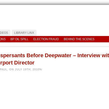
IDEOS
LIBRARY LINX
IONS
BP OIL SPILL
ELECTION FRAUD
BEHIND THE SCENES
ispersants Before Deepwater – Interview wi
rport Director
PAUL, ON JULY 19TH, 2010%