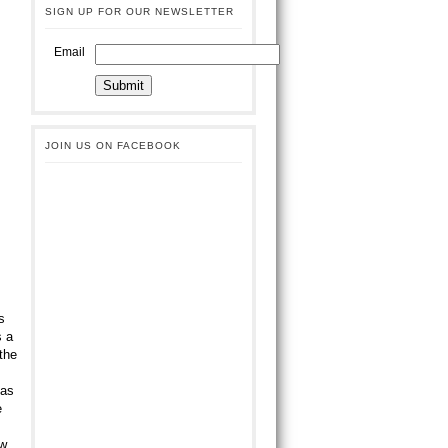
SIGN UP FOR OUR NEWSLETTER
Email
JOIN US ON FACEBOOK
s
s a
the
has
e
ow