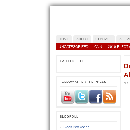
HOME
ABOUT
CONTACT
ALL V
UNCATEGORIZED
CNN
2010 ELECT
TWITTER FEED
D
Ai
FOLLOW AFTER THE PRESS
BY 
BLOGROLL
Black Box Voting