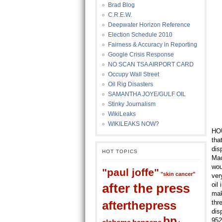
Brad Blog
C.R.E.W.
Deepwater Horizon Reference
Election Schedule 2010
Fairness & Accuracy in Reporting
Google Crisis Response
NO SCAN TSA AIRPORT CARD
Occupy Wall Street
Oil Rig Disasters
SAMANTHA JOYE/GULF OIL
Stinky Journalism
WikiLeaks
WIKILEAKS NOW?
HOU
tha
dis
HOT TOPICS
Mac
wou
"paul joffe"
"skin cancer"
ver
after the press
oil
mak
afterthepress
thr
dis
bp
952