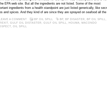
the EPA web site. But all the ingredients are not listed. Some of the most
ortant ingredients from a health standpoint are just listed generically, like secr
bs and spices. And they kind of are since they are sprayed on seafood all the
LEAVE A COMMENT
BP OIL SPILL
BP
,
BP DISASTER
,
BP OIL SPILL
,
REXIT
,
GULF OIL DISTASTER
,
GULF OIL SPILL
,
HOUMA
,
MACONDO
OSPECT
,
OIL SPILL