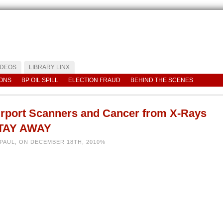
IDEOS
LIBRARY LINX
IONS
BP OIL SPILL
ELECTION FRAUD
BEHIND THE SCENES
irport Scanners and Cancer from X-Rays
TAY AWAY
 PAUL, ON DECEMBER 18TH, 2010%