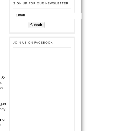
SIGN UP FOR OUR NEWSLETTER
Email
JOIN US ON FACEBOOK
 X-
ed
on
 gun
 may
r or
es