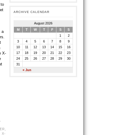
 to
et
ARCHIVE CALENDAR
August 2026
M
T
W
T
F
S
S
 a
1
2
rs.
3
4
5
6
7
8
9
t
10
11
12
13
14
15
16
n
e X-
17
18
19
20
21
22
23
e
24
25
26
27
28
29
30
ut
31
« Jun
,
ER
,
,
X-