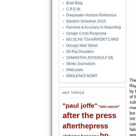
Brad Blog
C.R.E.W.
Deepwater Horizon Reference
Election Schedule 2010
Fairness & Accuracy in Reporting
Google Crisis Response
NO SCAN TSA AIRPORT CARD
Occupy Wall Street
Oil Rig Disasters
SAMANTHA JOYE/GULF OIL
Stinky Journalism
WikiLeaks
WIKILEAKS NOW?
The
Ray
by 
HOT TOPICS
of 
sub
"paul joffe"
"skin cancer"
mac
after the press
but
not
afterthepress
can
fai
bp
app