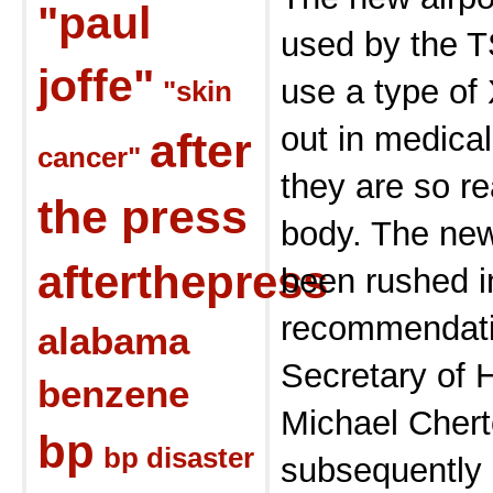
"paul
used by the T
joffe"
use a type of 
"skin
out in medica
after
cancer"
they are so r
the press
body. The ne
afterthepress
been rushed i
recommendatio
alabama
Secretary of 
benzene
Michael Chert
bp
bp disaster
subsequently 