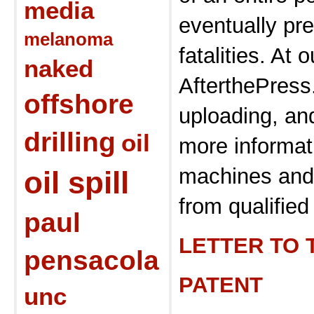
media
eventually pr
melanoma
fatalities. At o
naked
AfterthePres
offshore
uploading, and
drilling
oil
more informat
machines and 
oil spill
from qualified 
paul
LETTER TO 
pensacola
PATENT
unc