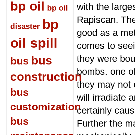
bp oil
with the large
bp oil
Rapiscan. The
bp
disaster
good as a met
oil spill
comes to seei
they were bou
bus
bus
bombs. one of
construction
they may not d
bus
will irradiate 
customization
certainly cau
bus
Further the m