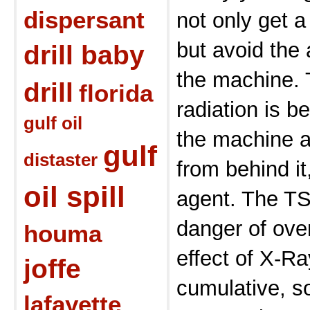
dispersant
not only get a
but avoid the 
drill baby
the machine. 
drill
florida
radiation is b
gulf oil
the machine 
gulf
distaster
from behind i
oil spill
agent. The TS
danger of ove
houma
effect of X-R
joffe
cumulative, s
lafayette