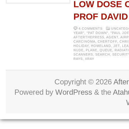
LOW DOSE C
PROF DAVI
4 COMMENTS
UNCATEG
YEAR"
,
"PAT DOWN"
,
"PAUL JO
AFTERTHEPRESS
,
AGENT
,
AIR
CARCINOMA
,
CHERTOFF
,
CHRI
HOLIDAY
,
HOMELAND
,
JET
,
LEA
NUDE
,
PLANE
,
QUEUE
,
RADIAT
SCANNERS
,
SEARCH
,
SECURIT
RAYS
,
XRAY
Copyright © 2026
Afte
Powered by
WordPress
& the
Atah