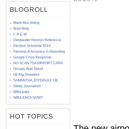
BLOGROLL
Black Box Voting
Brad Blog
C.R.E.W.
Deepwater Horizon Reference
Election Schedule 2010
Fairness & Accuracy in Reporting
Google Crisis Response
NO SCAN TSA AIRPORT CARD
Occupy Wall Street
Oil Rig Disasters
SAMANTHA JOYE/GULF OIL
Stinky Journalism
WikiLeaks
WIKILEAKS NOW?
HOT TOPICS
The new airpo