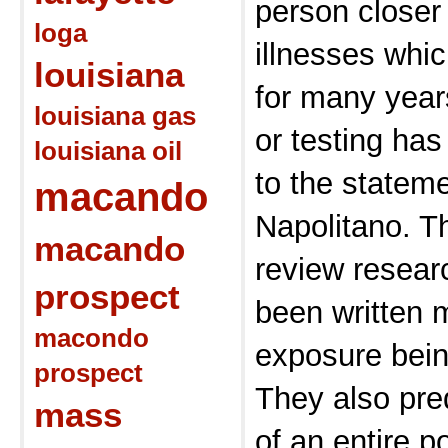
person closer
loga
illnesses whi
louisiana
for many year
louisiana gas
or testing ha
louisiana oil
to the statem
macando
Napolitano. Th
macando
review resear
prospect
been written 
macondo
exposure bein
prospect
They also pred
mass
of an entire po