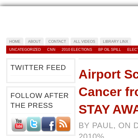
HOME
ABOUT
CONTACT
ALL VIDEOS
LIBRARY LINX
UNCATEGORIZED
CNN
2010 ELECTIONS
BP OIL SPILL
ELEC
TWITTER FEED
Airport S
Cancer f
FOLLOW AFTER
THE PRESS
STAY AW
BY PAUL, ON 
2010%