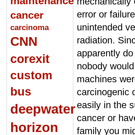
maintenance
mechanically
cancer
error or failur
unintended ve
carcinoma
CNN
radiation. Si
apparently do
corexit
nobody would 
custom
machines were
bus
carcinogenic 
easily in the 
deepwater
cancer or hav
horizon
family you mig