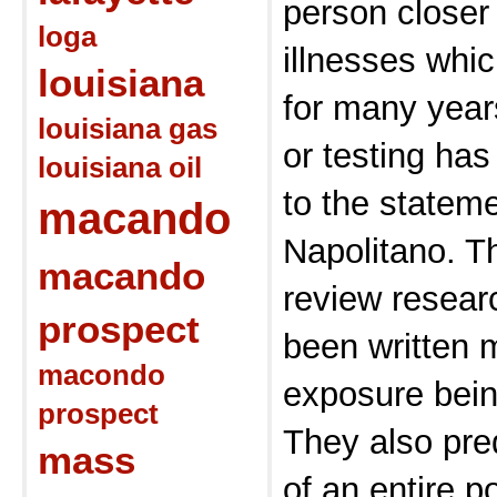
person closer
loga
illnesses whi
louisiana
for many year
louisiana gas
or testing ha
louisiana oil
to the statem
macando
Napolitano. Th
macando
review resear
prospect
been written 
macondo
exposure bein
prospect
They also pred
mass
of an entire po