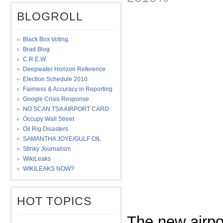
BLOGROLL
Black Box Voting
Brad Blog
C.R.E.W.
Deepwater Horizon Reference
Election Schedule 2010
Fairness & Accuracy in Reporting
Google Crisis Response
NO SCAN TSA AIRPORT CARD
Occupy Wall Street
Oil Rig Disasters
SAMANTHA JOYE/GULF OIL
Stinky Journalism
WikiLeaks
WIKILEAKS NOW?
HOT TOPICS
The new airpo