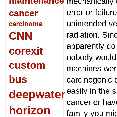
maintenance
mechanically
cancer
error or failur
unintended ve
carcinoma
CNN
radiation. Si
apparently do
corexit
nobody would 
custom
machines were
bus
carcinogenic 
easily in the 
deepwater
cancer or hav
horizon
family you mig