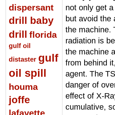
dispersant
not only get a
but avoid the 
drill baby
the machine. 
drill
florida
radiation is b
gulf oil
the machine 
gulf
distaster
from behind i
oil spill
agent. The TS
danger of ove
houma
effect of X-R
joffe
cumulative, s
lafayette