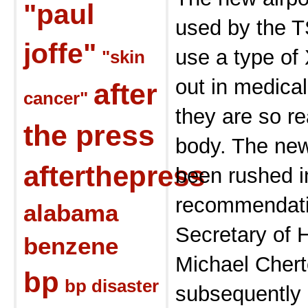
"paul
used by the T
joffe"
use a type of 
"skin
out in medica
after
cancer"
they are so r
the press
body. The ne
afterthepress
been rushed i
recommendatio
alabama
Secretary of 
benzene
Michael Chert
bp
bp disaster
subsequently 