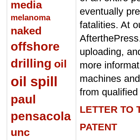
media
eventually pr
melanoma
fatalities. At o
naked
AfterthePres
offshore
uploading, and
drilling
oil
more informat
machines and 
oil spill
from qualified 
paul
LETTER TO 
pensacola
PATENT
unc