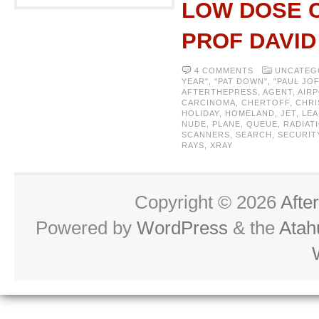
LOW DOSE C
PROF DAVI
4 COMMENTS
UNCATEG
YEAR"
,
"PAT DOWN"
,
"PAUL JO
AFTERTHEPRESS
,
AGENT
,
AIR
CARCINOMA
,
CHERTOFF
,
CHRI
HOLIDAY
,
HOMELAND
,
JET
,
LEA
NUDE
,
PLANE
,
QUEUE
,
RADIAT
SCANNERS
,
SEARCH
,
SECURIT
RAYS
,
XRAY
Copyright © 2026
Afte
Powered by
WordPress
& the
Atah