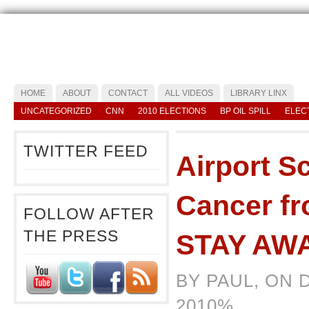
HOME
ABOUT
CONTACT
ALL VIDEOS
LIBRARY LINX
UNCATEGORIZED
CNN
2010 ELECTIONS
BP OIL SPILL
ELEC
TWITTER FEED
Airport S
Cancer f
FOLLOW AFTER
THE PRESS
STAY AW
BY PAUL, ON 
2010%