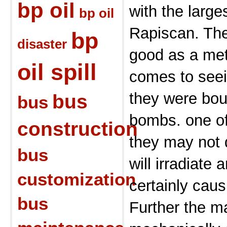
bp oil
with the large
bp oil
Rapiscan. The
bp
disaster
good as a met
oil spill
comes to seei
they were bou
bus
bus
bombs. one of
construction
they may not d
bus
will irradiate 
customization
certainly cau
bus
Further the m