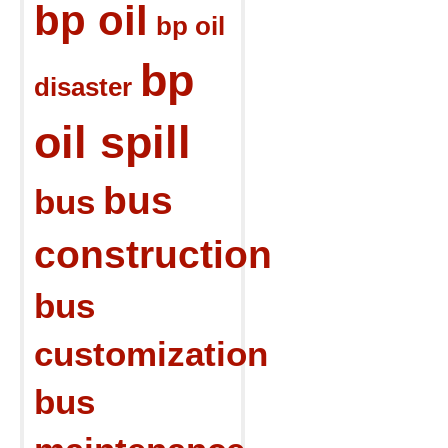
bp oil
bp oil
bp
disaster
oil spill
bus
bus
construction
bus
customization
bus