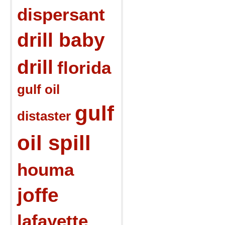
dispersant
drill baby
drill
florida
gulf oil
gulf
distaster
oil spill
houma
joffe
lafayette