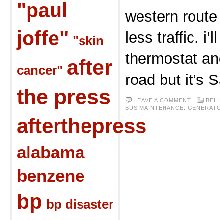
"paul
western route
joffe"
less traffic. i’
"skin
thermostat an
after
cancer"
road but it’s 
the press
LEAVE A COMMENT
BEH
BUS MAINTENANCE
,
GENERAT
afterthepress
alabama
benzene
bp
bp disaster