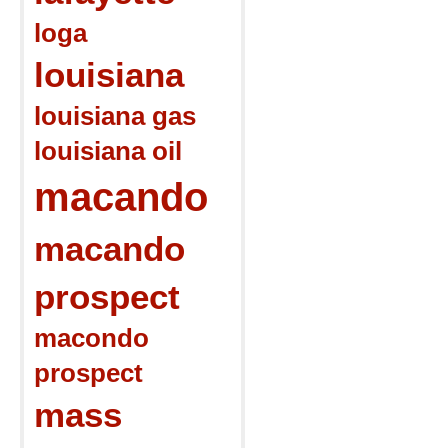
loga
louisiana
louisiana gas
louisiana oil
macando
macando
prospect
macondo
prospect
mass