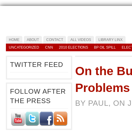
HOME
ABOUT
CONTACT
ALL VIDEOS
LIBRARY LINX
UNCATEGORIZED
CNN
2010 ELECTIONS
BP OIL SPILL
ELEC
TWITTER FEED
On the Bu
Problems
FOLLOW AFTER
THE PRESS
BY PAUL, ON 