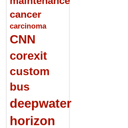
maintenance
cancer
carcinoma
CNN
corexit
custom
bus
deepwater
horizon