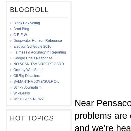
BLOGROLL
Black Box Voting
Brad Blog
C.R.E.W.
Deepwater Horizon Reference
Election Schedule 2010
Fairness & Accuracy in Reporting
Google Crisis Response
NO SCAN TSA AIRPORT CARD
Occupy Wall Street
Oil Rig Disasters
SAMANTHA JOYE/GULF OIL
Stinky Journalism
WikiLeaks
WIKILEAKS NOW?
Near Pensacol
problems are 
HOT TOPICS
and we’re hea