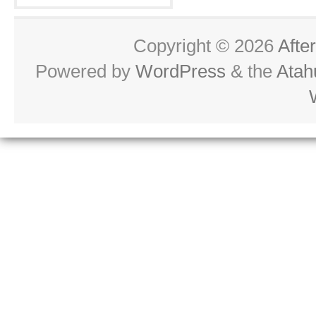
Copyright © 2026
Afte
Powered by
WordPress
& the
Atah