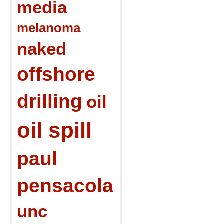
media
melanoma
naked
offshore
drilling
oil
oil spill
paul
pensacola
unc