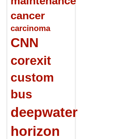
maintenance
cancer
carcinoma
CNN
corexit
custom
bus
deepwater
horizon