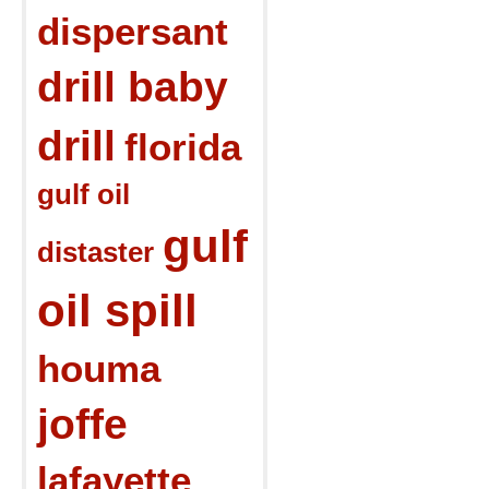
dispersant
drill baby
drill
florida
gulf oil
gulf
distaster
oil spill
houma
joffe
lafayette