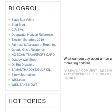
BLOGROLL
Black Box Voting
Brad Blog
C.R.E.W.
Deepwater Horizon Reference
Election Schedule 2010
Fairness & Accuracy in Reporting
Google Crisis Response
NO SCAN TSA AIRPORT CARD
What can you say about a man wh
Occupy Wall Street
molesting children.
Oil Rig Disasters
SAMANTHA JOYE/GULF OIL
LEAVE A COMMENT
BEH
AFTERTHEPRESS
,
BISHOP LO
Stinky Journalism
BARNES
WikiLeaks
WIKILEAKS NOW?
HOT TOPICS