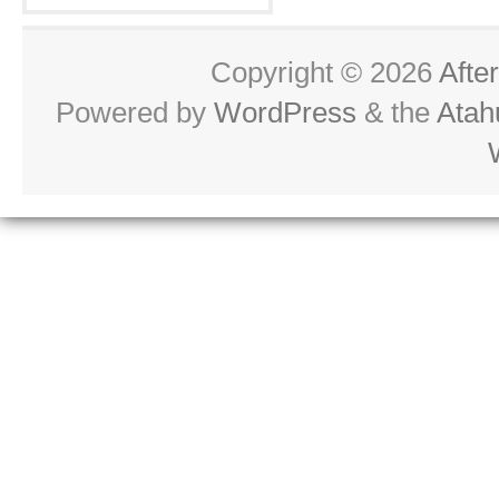
Copyright © 2026
Afte
Powered by
WordPress
& the
Atah