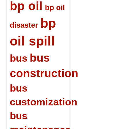
bp oil
bp oil
bp
disaster
oil spill
bus
bus
construction
bus
customization
bus