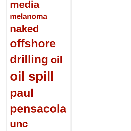
media
melanoma
naked
offshore
drilling
oil
oil spill
paul
pensacola
unc