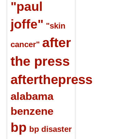
"paul
joffe"
"skin
after
cancer"
the press
afterthepress
alabama
benzene
bp
bp disaster