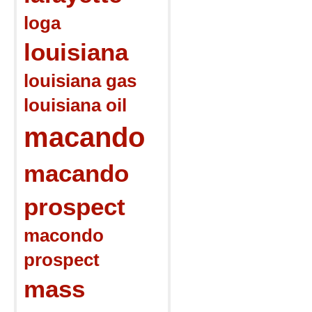
loga
louisiana
louisiana gas
louisiana oil
macando
macando
prospect
macondo
prospect
mass