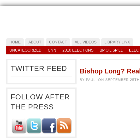
HOME
ABOUT
CONTACT
ALL VIDEOS
LIBRARY LINX
UNCATEGORIZED
CNN
2010 ELECTIONS
BP OIL SPILL
ELEC
TWITTER FEED
Bishop Long? Real
BY PAUL, ON SEPTEMBER 25TH
FOLLOW AFTER
THE PRESS