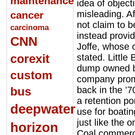
maintenance
idea of object
misleading. A
cancer
not claim to b
carcinoma
instead provi
CNN
Joffe, whose 
corexit
stated. Little
dump owned b
custom
company prom
back in the ’7
bus
a retention po
deepwater
use for boati
just like the 
horizon
Coal commerc