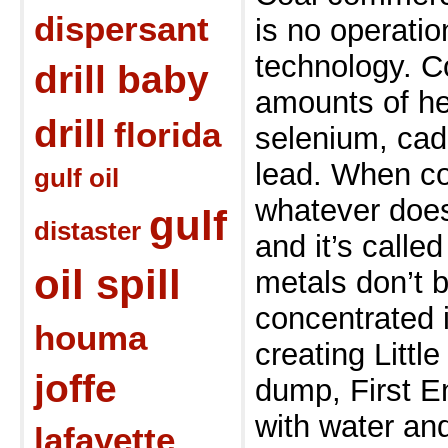
dispersant
is no operati
technology. C
drill baby
amounts of he
drill
florida
selenium, cad
lead. When co
gulf oil
whatever doesn
gulf
distaster
and
it’s calle
oil spill
metals don’t b
concentrated
houma
creating Littl
joffe
dump, First
E
with water an
lafayette