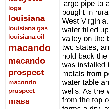
large pipe to 
loga
bought in rur
louisiana
West Virginia
louisiana gas
water filled u
louisiana oil
valley on the
macando
two states, a
hold back th
macando
was installed
prospect
metals from p
water table an
macondo
wells. As the
prospect
from the top 
mass
forms a dry l