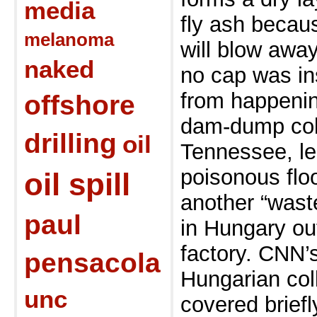
media
fly ash becaus
melanoma
will blow awa
naked
no cap was ins
from happeni
offshore
dam-dump coll
drilling
oil
Tennessee, le
poisonous flo
oil spill
another “wast
paul
in Hungary ou
factory. CNN’s
pensacola
Hungarian col
unc
covered brief