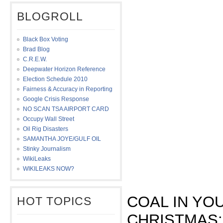
BLOGROLL
Black Box Voting
Brad Blog
C.R.E.W.
Deepwater Horizon Reference
Election Schedule 2010
Fairness & Accuracy in Reporting
Google Crisis Response
NO SCAN TSA AIRPORT CARD
Occupy Wall Street
Oil Rig Disasters
SAMANTHA JOYE/GULF OIL
Stinky Journalism
WikiLeaks
WIKILEAKS NOW?
COAL IN YO
HOT TOPICS
CHRISTMAS: