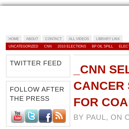
HOME
ABOUT
CONTACT
ALL VIDEOS
LIBRARY LINX
UNCATEGORIZED
CNN
2010 ELECTIONS
BP OIL SPILL
ELEC
TWITTER FEED
_CNN SE
CANCER 
FOLLOW AFTER
THE PRESS
FOR COA
BY PAUL, ON 