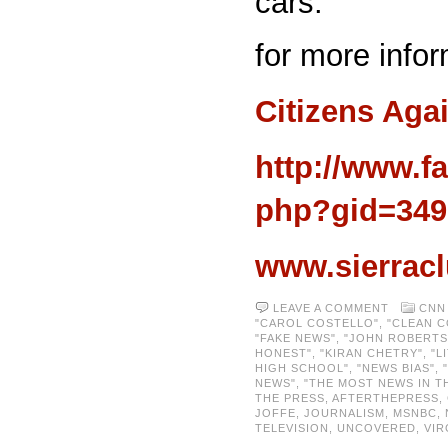
cars.
for more infor
Citizens Aga
http://www.f
php?gid=349
www.sierracl
LEAVE A COMMENT
CNN
"CAROL COSTELLO"
,
"CLEAN C
"FAKE NEWS"
,
"JOHN ROBERTS
HONEST"
,
"KIRAN CHETRY"
,
"L
HIGH SCHOOL"
,
"NEWS BIAS"
,
NEWS"
,
"THE MOST NEWS IN T
THE PRESS
,
AFTERTHEPRESS
,
JOFFE
,
JOURNALISM
,
MSNBC
,
TELEVISION
,
UNCOVERED
,
VIR