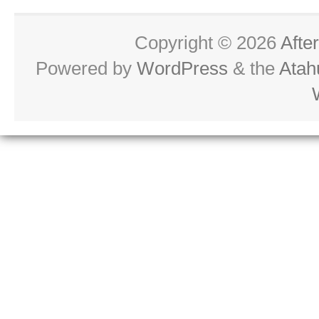
Copyright © 2026
Afte
Powered by
WordPress
& the
Atah