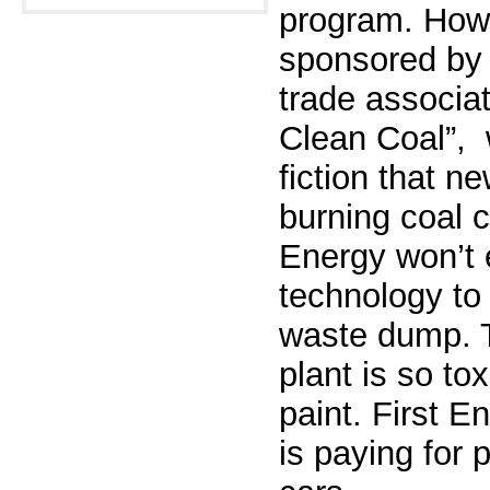
program.
Howe
sponsored by 
trade
associat
Clean Coal”, 
fiction that 
burning coal cl
Energy won’t 
technology to 
waste
dump. T
plant is so tox
paint.
First E
is paying for 