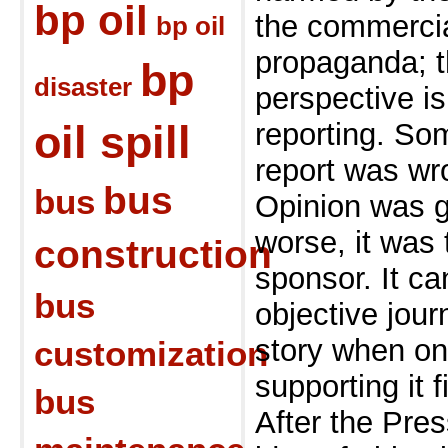
bp oil
the
commercia
bp oil
propaganda; t
bp
disaster
perspective i
oil spill
reporting. S
report was wr
bus
bus
Opinion was g
worse, it was
construction
sponsor. It c
bus
objective jour
story when one
customization
supporting it f
bus
After the Pre