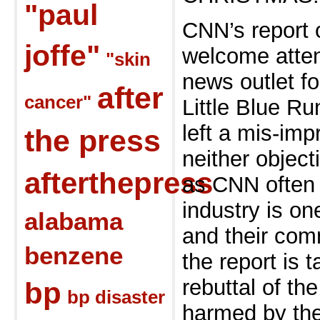
"paul
CNN’s report 
joffe"
welcome atten
"skin
news
outlet f
after
cancer"
Little Blue R
left a
mis-imp
the press
neither object
afterthepress
as CNN ofte
industry is o
alabama
and their
comm
benzene
the report is 
rebuttal of th
bp
bp disaster
harmed by the 