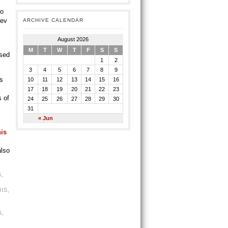
to
Bev
ARCHIVE CALENDAR
August 2026
M
T
W
T
F
S
S
ased
1
2
3
4
5
6
7
8
9
’s
10
11
12
13
14
15
16
17
18
19
20
21
22
23
s of
24
25
26
27
28
29
30
31
« Jun
his
also
S
,
IS
,
S
,