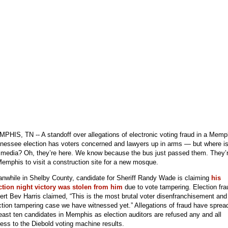
PHIS, TN -- A standoff over allegations of electronic voting fraud in a Memp
nessee election has voters concerned and lawyers up in arms — but where i
 media? Oh, they’re here. We know because the bus just passed them. They’
Memphis to visit a construction site for a new mosque.
nwhile in Shelby County, candidate for Sheriff Randy Wade is claiming
his
ction night victory was stolen from him
due to vote tampering. Election fra
ert Bev Harris claimed, “This is the most brutal voter disenfranchisement and
ction tampering case we have witnessed yet.” Allegations of fraud have sprea
least ten candidates in Memphis as election auditors are refused any and all
ess to the Diebold voting machine results.