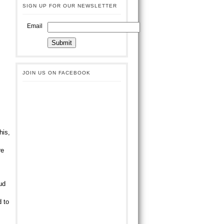
SIGN UP FOR OUR NEWSLETTER
Email
JOIN US ON FACEBOOK
his,
s
re
ud
d to