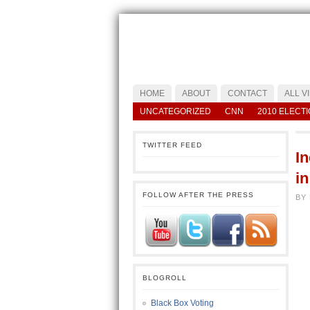
HOME
ABOUT
CONTACT
ALL V
UNCATEGORIZED
CNN
2010 ELECT
TWITTER FEED
I
i
FOLLOW AFTER THE PRESS
BY
BLOGROLL
Black Box Voting