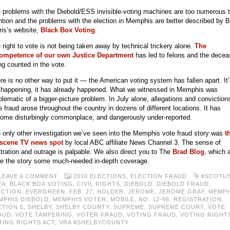
 problems with the Diebold/ESS invisible-voting machines are too numerous 
tion and the problems with the election in Memphis are better described by 
ris’s website,
Black Box Voting
.
 right to vote is not being taken away by technical trickery alone.
The
ompetence of our own Justice Department
has led to felons and the dece
ng counted in the vote.
re is no other way to put it — the American voting system has fallen apart. It
 happening, it has already happened. What we witnessed in Memphis was
lematic of a bigger-picture problem. In July alone, allegations and conviction
e fraud arose throughout the country in dozens of different locations. It has
ome disturbingly commonplace, and dangerously under-reported.
 only other investigation we’ve seen into the Memphis vote fraud story was
t
scene TV news spot
by local ABC affiliate News Channel 3. The sense of
stration and outrage is palpable. We also direct you to The
Brad Blog
, which 
e the story some much-needed in-depth coverage.
LEAVE A COMMENT
2010 ELECTIONS
,
ELECTION FRAUD
#SCOTU
RA
,
BLACK BOX VOTING
,
CIVIL RIGHTS
,
DIEBOLD
,
DIEBOLD FRAUD
,
ECTION
,
EVERGREEN
,
FEB. 27
,
HOLDER
,
JEROME
,
JEROME GRAY
,
MEMPH
MPHIS DIEBOLD
,
MEMPHIS VOTER
,
MOBILE
,
NO. 12-96
,
REGISTRATION
,
CTION 5
,
SHELBY
,
SHELBY COUNTY
,
SUPREME
,
SUPREME COURT
,
VOTE
AUD
,
VOTE TAMPERING
,
VOTER FRAUD
,
VOTING FRAUD
,
VOTING RIGHT
TING RIGHTS ACT
,
VRA #SHELBYCOUNTY