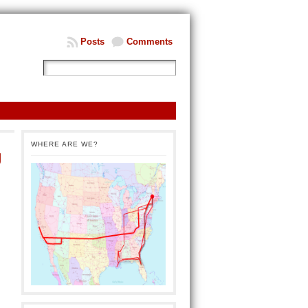
Posts
Comments
WHERE ARE WE?
g