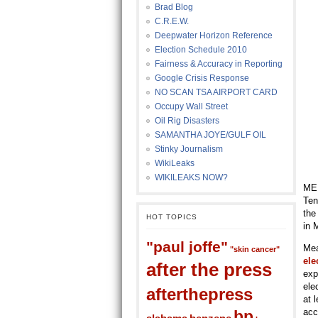
Brad Blog
C.R.E.W.
Deepwater Horizon Reference
Election Schedule 2010
Fairness & Accuracy in Reporting
Google Crisis Response
NO SCAN TSA AIRPORT CARD
Occupy Wall Street
Oil Rig Disasters
SAMANTHA JOYE/GULF OIL
Stinky Journalism
WikiLeaks
WIKILEAKS NOW?
MEM
Ten
the
HOT TOPICS
in 
"paul joffe"
Mea
"skin cancer"
ele
after the press
exp
ele
afterthepress
at 
acc
bp