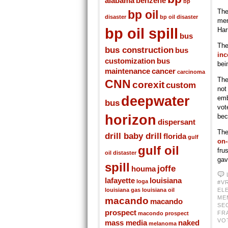
alabama
benzene
bp
The
bp oil
disaster
bp oil disaster
men
bp oil spill
Har
bus
The
bus construction
bus
inc
customization
bus
bei
maintenance
cancer
carcinoma
The
CNN
corexit
custom
not
deepwater
emb
bus
vot
horizon
bec
dispersant
The
drill baby drill
florida
gulf
on-
gulf oil
fru
oil distaster
gav
spill
joffe
houma
lafayette
louisiana
loga
#V
louisiana gas
louisiana oil
EL
ME
macando
macando
SE
prospect
FR
macondo prospect
VO
mass media
naked
melanoma