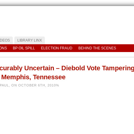
IDEOS
LIBRARY LINX
IONS
BP OIL SPILL
ELECTION FRAUD
BEHIND THE SCENES
ncurably Uncertain – Diebold Vote Tamperin
n Memphis, Tennessee
 PAUL, ON OCTOBER 6TH, 2010%