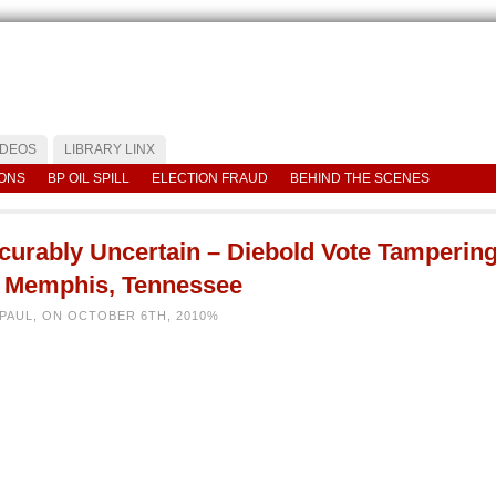
IDEOS
LIBRARY LINX
IONS
BP OIL SPILL
ELECTION FRAUD
BEHIND THE SCENES
ncurably Uncertain – Diebold Vote Tamperin
n Memphis, Tennessee
 PAUL, ON OCTOBER 6TH, 2010%