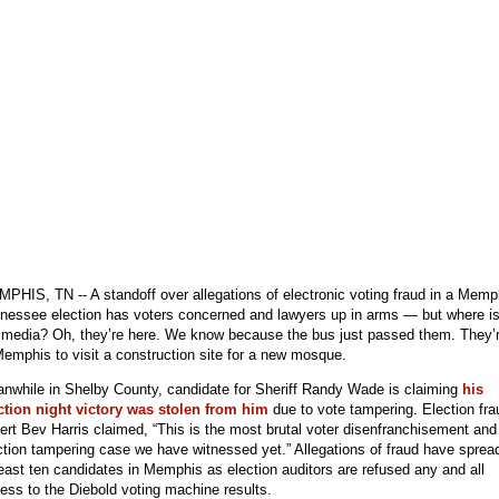
PHIS, TN -- A standoff over allegations of electronic voting fraud in a Memp
nessee election has voters concerned and lawyers up in arms — but where i
 media? Oh, they’re here. We know because the bus just passed them. They’
Memphis to visit a construction site for a new mosque.
nwhile in Shelby County, candidate for Sheriff Randy Wade is claiming
his
ction night victory was stolen from him
due to vote tampering. Election fra
ert Bev Harris claimed, “This is the most brutal voter disenfranchisement and
ction tampering case we have witnessed yet.” Allegations of fraud have sprea
least ten candidates in Memphis as election auditors are refused any and all
ess to the Diebold voting machine results.