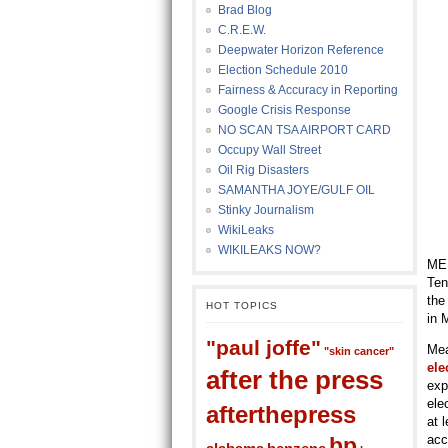
Brad Blog
C.R.E.W.
Deepwater Horizon Reference
Election Schedule 2010
Fairness & Accuracy in Reporting
Google Crisis Response
NO SCAN TSA AIRPORT CARD
Occupy Wall Street
Oil Rig Disasters
SAMANTHA JOYE/GULF OIL
Stinky Journalism
WikiLeaks
WIKILEAKS NOW?
MEM
Ten
the
HOT TOPICS
in 
"paul joffe"
Mea
"skin cancer"
ele
after the press
exp
ele
afterthepress
at 
acc
bp