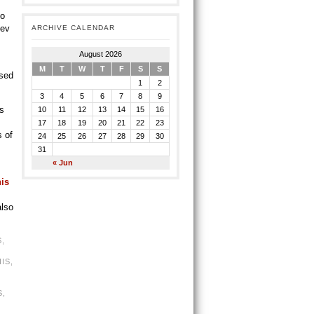
to
Bev
ARCHIVE CALENDAR
August 2026
M
T
W
T
F
S
S
ased
1
2
3
4
5
6
7
8
9
’s
10
11
12
13
14
15
16
17
18
19
20
21
22
23
s of
24
25
26
27
28
29
30
31
« Jun
his
also
S
,
IS
,
S
,