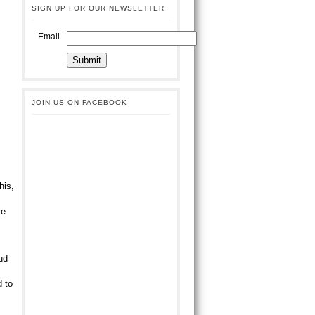
SIGN UP FOR OUR NEWSLETTER
Email
JOIN US ON FACEBOOK
his,
s
re
ud
d to