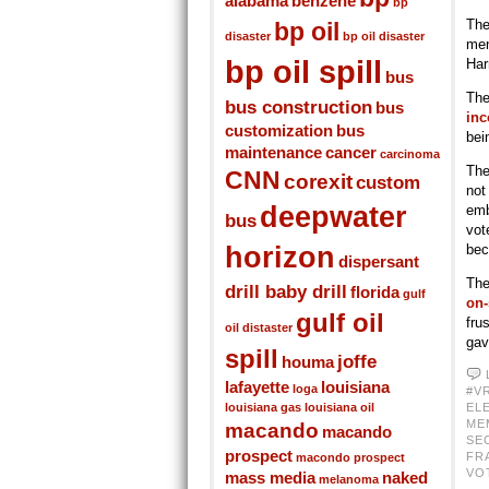
alabama
benzene
bp
The
bp oil
disaster
bp oil disaster
men
bp oil spill
Har
bus
The
bus construction
bus
inc
customization
bus
bei
maintenance
cancer
carcinoma
The
CNN
corexit
custom
not
deepwater
emb
bus
vot
horizon
bec
dispersant
The
drill baby drill
florida
gulf
on-
gulf oil
fru
oil distaster
gav
spill
joffe
houma
lafayette
louisiana
loga
#V
louisiana gas
louisiana oil
EL
ME
macando
macando
SE
prospect
FR
macondo prospect
VO
mass media
naked
melanoma