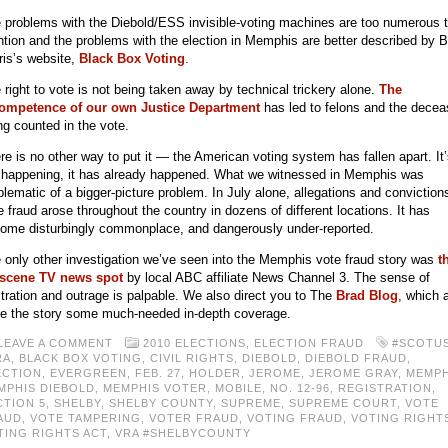
 problems with the Diebold/ESS invisible-voting machines are too numerous 
tion and the problems with the election in Memphis are better described by 
ris’s website,
Black Box Voting
.
 right to vote is not being taken away by technical trickery alone.
The
ompetence of our own Justice Department
has led to felons and the dece
ng counted in the vote.
re is no other way to put it — the American voting system has fallen apart. It
 happening, it has already happened. What we witnessed in Memphis was
lematic of a bigger-picture problem. In July alone, allegations and conviction
e fraud arose throughout the country in dozens of different locations. It has
ome disturbingly commonplace, and dangerously under-reported.
 only other investigation we’ve seen into the Memphis vote fraud story was
t
scene TV news spot
by local ABC affiliate News Channel 3. The sense of
stration and outrage is palpable. We also direct you to The
Brad Blog
, which 
e the story some much-needed in-depth coverage.
LEAVE A COMMENT
2010 ELECTIONS
,
ELECTION FRAUD
#SCOTU
RA
,
BLACK BOX VOTING
,
CIVIL RIGHTS
,
DIEBOLD
,
DIEBOLD FRAUD
,
ECTION
,
EVERGREEN
,
FEB. 27
,
HOLDER
,
JEROME
,
JEROME GRAY
,
MEMPH
MPHIS DIEBOLD
,
MEMPHIS VOTER
,
MOBILE
,
NO. 12-96
,
REGISTRATION
,
CTION 5
,
SHELBY
,
SHELBY COUNTY
,
SUPREME
,
SUPREME COURT
,
VOTE
AUD
,
VOTE TAMPERING
,
VOTER FRAUD
,
VOTING FRAUD
,
VOTING RIGHT
TING RIGHTS ACT
,
VRA #SHELBYCOUNTY