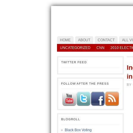
HOME
ABOUT
CONTACT
ALL V
UNCATEGORIZED
CNN
2010 ELECT
TWITTER FEED
I
i
FOLLOW AFTER THE PRESS
BY
BLOGROLL
Black Box Voting