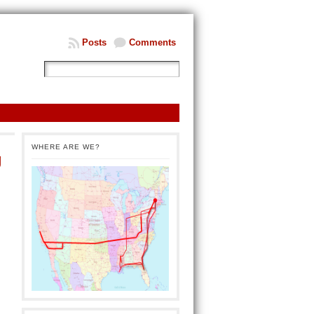
Posts
Comments
WHERE ARE WE?
g