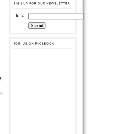
SIGN UP FOR OUR NEWSLETTER
Email
JOIN US ON FACEBOOK
f
BP
G
,
L