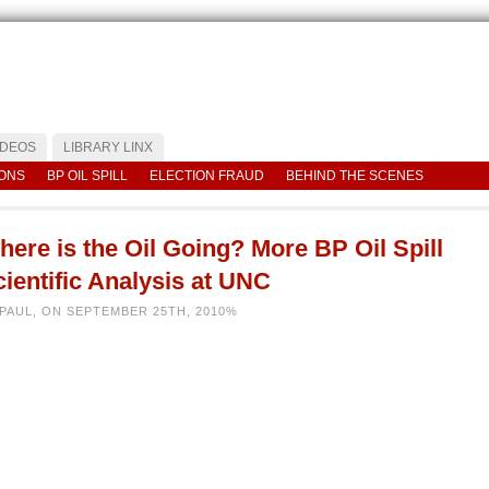
IDEOS
LIBRARY LINX
IONS
BP OIL SPILL
ELECTION FRAUD
BEHIND THE SCENES
ere is the Oil Going? More BP Oil Spill
ientific Analysis at UNC
 PAUL, ON SEPTEMBER 25TH, 2010%