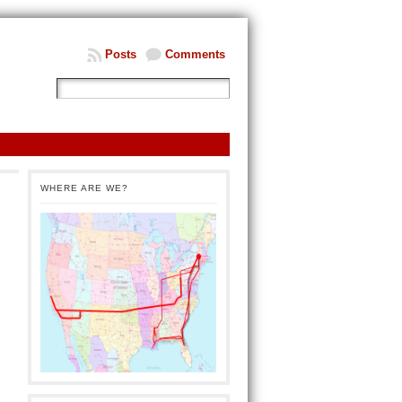
Posts
Comments
WHERE ARE WE?