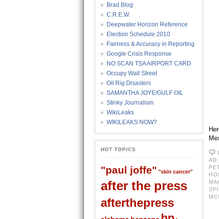
Brad Blog
C.R.E.W.
Deepwater Horizon Reference
Election Schedule 2010
Fairness & Accuracy in Reporting
Google Crisis Response
NO SCAN TSA AIRPORT CARD
Occupy Wall Street
Oil Rig Disasters
SAMANTHA JOYE/GULF OIL
Stinky Journalism
WikiLeaks
WIKILEAKS NOW?
Her
Mex
HOT TOPICS
AD
"paul joffe"
PE
"skin cancer"
HO
after the press
MA
SPI
MC
afterthepress
bp