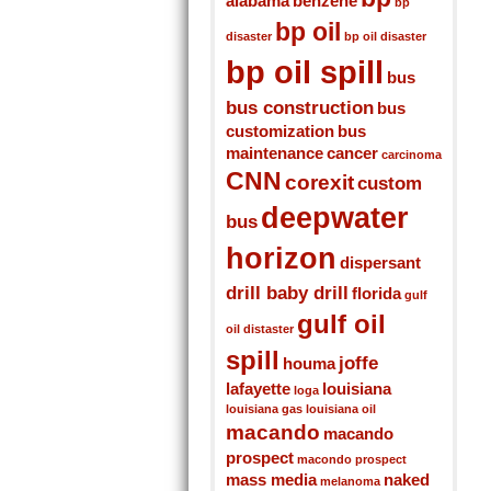
alabama
benzene
bp
bp oil
disaster
bp oil disaster
bp oil spill
bus
bus construction
bus
customization
bus
maintenance
cancer
carcinoma
CNN
corexit
custom
deepwater
bus
horizon
dispersant
drill baby drill
florida
gulf
gulf oil
oil distaster
spill
joffe
houma
lafayette
louisiana
loga
louisiana gas
louisiana oil
macando
macando
prospect
macondo prospect
mass media
naked
melanoma