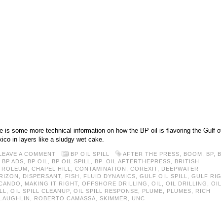
e is some more technical information on how the BP oil is flavoring the Gulf o
ico in layers like a sludgy wet cake.
LEAVE A COMMENT
BP OIL SPILL
AFTER THE PRESS
,
BOOM
,
BP
,
,
BP ADS
,
BP OIL
,
BP OIL SPILL
,
BP. OIL AFTERTHEPRESS
,
BRITISH
TROLEUM
,
CHAPEL HILL
,
CONTAMINATION
,
COREXIT
,
DEEPWATER
RIZON
,
DISPERSANT
,
FISH
,
FLUID DYNAMICS
,
GULF OIL SPILL
,
GULF RI
CANDO
,
MAKING IT RIGHT
,
OFFSHORE DRILLING
,
OIL
,
OIL DRILLING
,
OI
LL
,
OIL SPILL CLEANUP
,
OIL SPILL RESPONSE
,
PLUME
,
PLUMES
,
RICH
LAUGHLIN
,
ROBERTO CAMASSA
,
SKIMMER
,
UNC