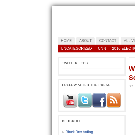
HOME
ABOUT
CONTACT
ALL V
UNCATEGORIZED
CNN
2010 ELECT
TWITTER FEED
Wh
Sc
FOLLOW AFTER THE PRESS
BY
BLOGROLL
Black Box Voting