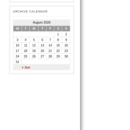
ARCHIVE CALENDAR
August 2026
M
T
W
T
F
S
S
1
2
3
4
5
6
7
8
9
10
11
12
13
14
15
16
17
18
19
20
21
22
23
24
25
26
27
28
29
30
31
« Jun