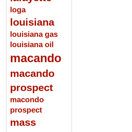
loga
louisiana
louisiana gas
louisiana oil
macando
macando
prospect
macondo
prospect
mass