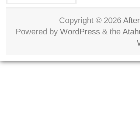
Copyright © 2026
Afte
Powered by
WordPress
& the
Atah