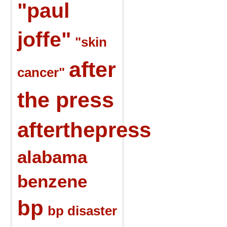
"paul
joffe"
"skin
after
cancer"
the press
afterthepress
alabama
benzene
bp
bp disaster