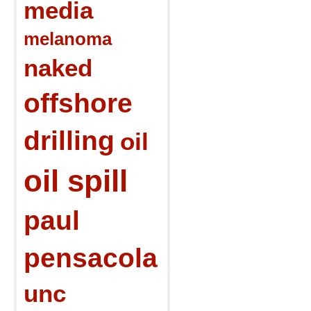
media
melanoma
naked
offshore
drilling
oil
oil spill
paul
pensacola
unc