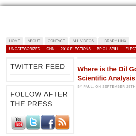
HOME
ABOUT
CONTACT
ALL VIDEOS
LIBRARY LINX
UNCATEGORIZED
CNN
2010 ELECTIONS
BP OIL SPILL
ELEC
TWITTER FEED
Where is the Oil G
Scientific Analysi
BY PAUL, ON SEPTEMBER 25TH
FOLLOW AFTER
THE PRESS