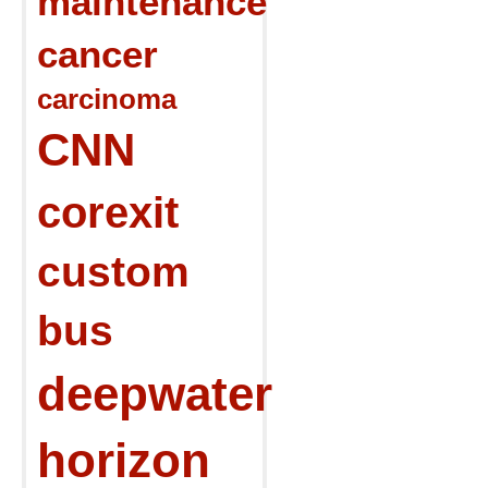
maintenance
cancer
carcinoma
CNN
corexit
custom
bus
deepwater
horizon