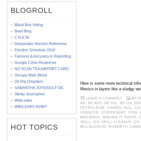
BLOGROLL
Black Box Voting
Brad Blog
C.R.E.W.
Deepwater Horizon Reference
Election Schedule 2010
Fairness & Accuracy in Reporting
Google Crisis Response
NO SCAN TSA AIRPORT CARD
Occupy Wall Street
Oil Rig Disasters
Here is some more technical infor
SAMANTHA JOYE/GULF OIL
Mexico in layers like a sludgy we
Stinky Journalism
LEAVE A COMMENT
BP O
WikiLeaks
AD
,
BP ADS
,
BP OIL
,
BP OIL SPI
WIKILEAKS NOW?
PETROLEUM
,
CHAPEL HILL
,
CO
HORIZON
,
DISPERSANT
,
FISH
,
MACANDO
,
MAKING IT RIGHT
,
SPILL
,
OIL SPILL CLEANUP
,
OIL
HOT TOPICS
MCLAUGHLIN
,
ROBERTO CAMA