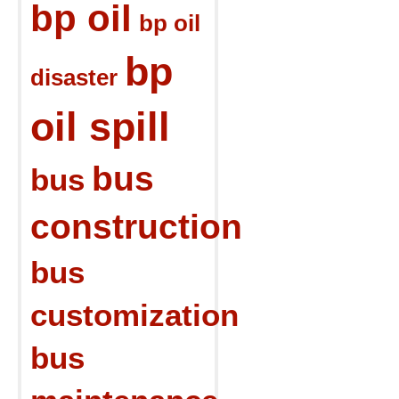
bp oil
bp oil
bp
disaster
oil spill
bus
bus
construction
bus
customization
bus