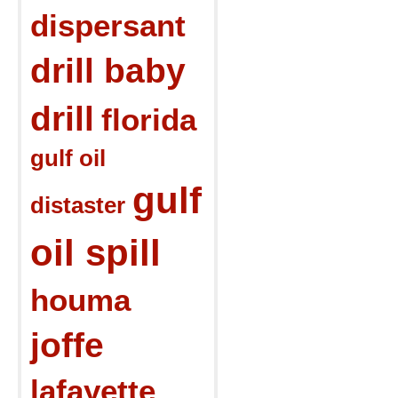
dispersant
drill baby
drill
florida
gulf oil
gulf
distaster
oil spill
houma
joffe
lafayette