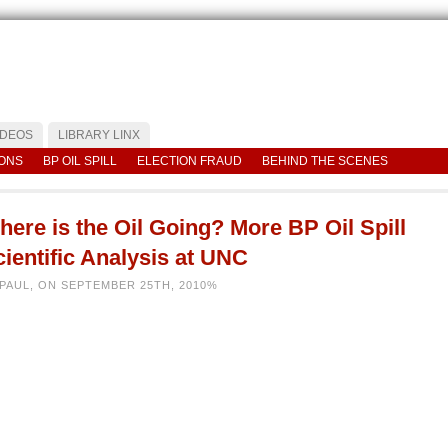
IDEOS
LIBRARY LINX
IONS
BP OIL SPILL
ELECTION FRAUD
BEHIND THE SCENES
ere is the Oil Going? More BP Oil Spill
ientific Analysis at UNC
 PAUL, ON SEPTEMBER 25TH, 2010%