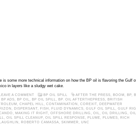
e is some more technical information on how the BP oil is flavoring the Gulf o
ico in layers like a sludgy wet cake.
LEAVE A COMMENT
BP OIL SPILL
AFTER THE PRESS
,
BOOM
,
BP
,
,
BP ADS
,
BP OIL
,
BP OIL SPILL
,
BP. OIL AFTERTHEPRESS
,
BRITISH
TROLEUM
,
CHAPEL HILL
,
CONTAMINATION
,
COREXIT
,
DEEPWATER
RIZON
,
DISPERSANT
,
FISH
,
FLUID DYNAMICS
,
GULF OIL SPILL
,
GULF RI
CANDO
,
MAKING IT RIGHT
,
OFFSHORE DRILLING
,
OIL
,
OIL DRILLING
,
OI
LL
,
OIL SPILL CLEANUP
,
OIL SPILL RESPONSE
,
PLUME
,
PLUMES
,
RICH
LAUGHLIN
,
ROBERTO CAMASSA
,
SKIMMER
,
UNC