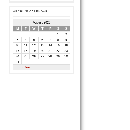
ARCHIVE CALENDAR
August 2026
M
T
W
T
F
S
S
1
2
3
4
5
6
7
8
9
10
11
12
13
14
15
16
17
18
19
20
21
22
23
24
25
26
27
28
29
30
31
« Jun