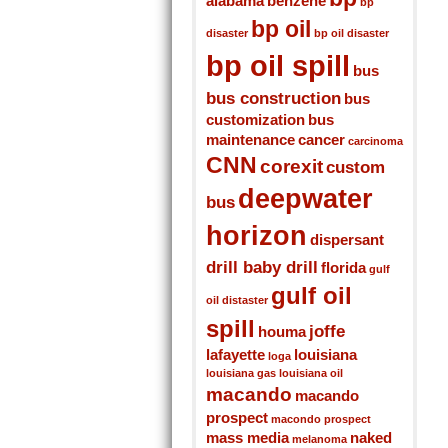
alabama
benzene
bp
bp oil
disaster
bp oil disaster
bp oil spill
bus
bus construction
bus
customization
bus
maintenance
cancer
carcinoma
CNN
corexit
custom
deepwater
bus
horizon
dispersant
drill baby drill
florida
gulf
gulf oil
oil distaster
spill
joffe
houma
lafayette
louisiana
loga
louisiana gas
louisiana oil
macando
macando
prospect
macondo prospect
mass media
naked
melanoma