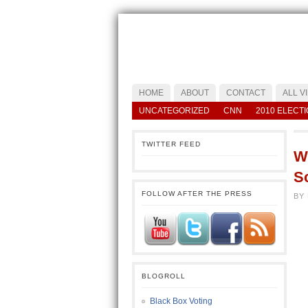
HOME
ABOUT
CONTACT
ALL V
UNCATEGORIZED
CNN
2010 ELECT
TWITTER FEED
Wh
Sc
FOLLOW AFTER THE PRESS
BY
BLOGROLL
Black Box Voting