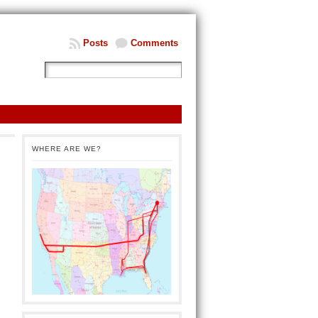
Posts
Comments
WHERE ARE WE?