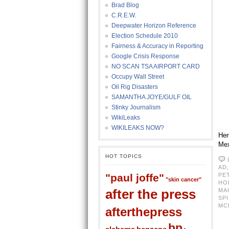
Brad Blog
C.R.E.W.
Deepwater Horizon Reference
Election Schedule 2010
Fairness & Accuracy in Reporting
Google Crisis Response
NO SCAN TSA AIRPORT CARD
Occupy Wall Street
Oil Rig Disasters
SAMANTHA JOYE/GULF OIL
Stinky Journalism
WikiLeaks
WIKILEAKS NOW?
Her
Mex
HOT TOPICS
AD
"paul joffe"
PE
"skin cancer"
HO
after the press
MA
SPI
MC
afterthepress
bp