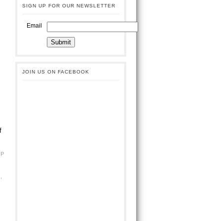
SIGN UP FOR OUR NEWSLETTER
Email
JOIN US ON FACEBOOK
f
BP
G
,
L