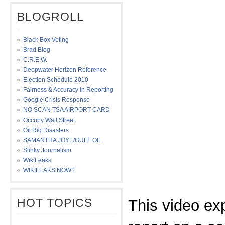
BLOGROLL
Black Box Voting
Brad Blog
C.R.E.W.
Deepwater Horizon Reference
Election Schedule 2010
Fairness & Accuracy in Reporting
Google Crisis Response
NO SCAN TSA AIRPORT CARD
Occupy Wall Street
Oil Rig Disasters
SAMANTHA JOYE/GULF OIL
Stinky Journalism
WikiLeaks
WIKILEAKS NOW?
HOT TOPICS
This video ex