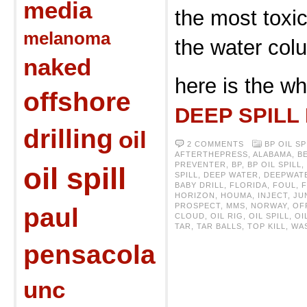
media
the most toxic
melanoma
the water col
naked
here is the wh
offshore
DEEP SPILL
drilling
oil
2 COMMENTS
BP OIL SP
AFTERTHEPRESS
,
ALABAMA
,
B
PREVENTER
,
BP
,
BP OIL SPILL
,
oil spill
SPILL
,
DEEP WATER
,
DEEPWAT
BABY DRILL
,
FLORIDA
,
FOUL
,
HORIZON
,
HOUMA
,
INJECT
,
JU
PROSPECT
,
MMS
,
NORWAY
,
OF
paul
CLOUD
,
OIL RIG
,
OIL SPILL
,
OI
TAR
,
TAR BALLS
,
TOP KILL
,
WA
pensacola
unc