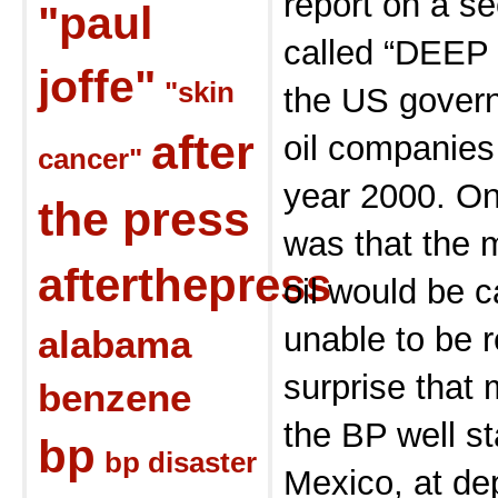
report on a s
"paul
called “DEEP 
joffe"
"skin
the US govern
after
oil companies
cancer"
year 2000. On
the press
was that the m
afterthepress
oil would be c
unable to be 
alabama
surprise that 
benzene
the BP well st
bp
bp disaster
Mexico, at dep