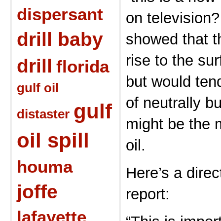
dispersant
on television?
drill baby
showed that th
rise to the su
drill
florida
but would tend
gulf oil
of neutrally b
gulf
distaster
might be the m
oil spill
oil.
houma
Here’s a direc
joffe
report:
lafayette