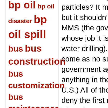
bp oil
bp oil
particles? It
bp
but it shouldn
disaster
MMS (the gov
oil spill
whose job it i
bus
bus
water drilling)
come as no su
construction
government ag
bus
anything in t
customization
U.S.) All of th
bus
deny the first