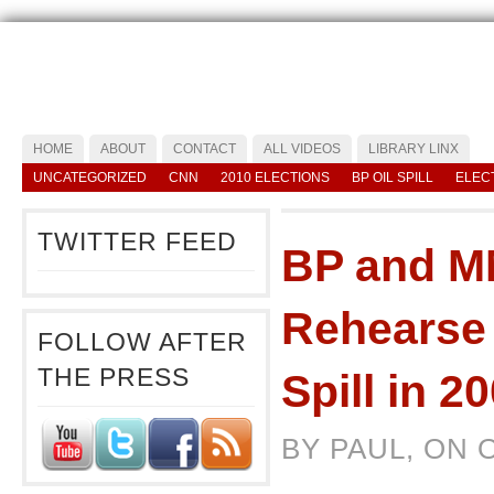
HOME
ABOUT
CONTACT
ALL VIDEOS
LIBRARY LINX
UNCATEGORIZED
CNN
2010 ELECTIONS
BP OIL SPILL
ELEC
TWITTER FEED
BP and M
Rehearse 
FOLLOW AFTER
THE PRESS
Spill in 2
BY PAUL, ON 