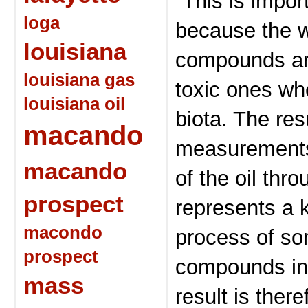
“This is impor
loga
because the w
louisiana
compounds ar
louisiana gas
toxic ones wh
louisiana oil
biota. The res
macando
measurements 
macando
of the oil thr
prospect
represents a k
macondo
process of so
prospect
compounds in 
mass
result is there