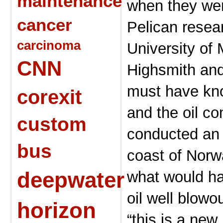
maintenance
when they wer
cancer
Pelican resea
carcinoma
University of 
CNN
Highsmith and
must have k
corexit
and the oil co
custom
conducted an 
bus
coast of Norw
deepwater
what would h
oil well blowo
horizon
“this is a ne