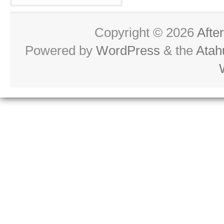
Copyright © 2026
Afte
Powered by
WordPress
& the
Atah