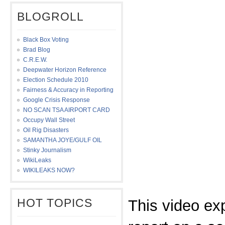
BLOGROLL
Black Box Voting
Brad Blog
C.R.E.W.
Deepwater Horizon Reference
Election Schedule 2010
Fairness & Accuracy in Reporting
Google Crisis Response
NO SCAN TSA AIRPORT CARD
Occupy Wall Street
Oil Rig Disasters
SAMANTHA JOYE/GULF OIL
Stinky Journalism
WikiLeaks
WIKILEAKS NOW?
HOT TOPICS
This video ex