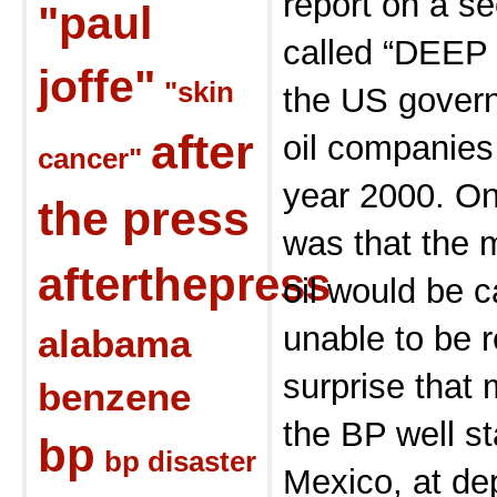
report on a s
"paul
called “DEEP 
joffe"
"skin
the US govern
after
oil companies
cancer"
year 2000. On
the press
was that the m
afterthepress
oil would be c
unable to be 
alabama
surprise that 
benzene
the BP well st
bp
bp disaster
Mexico, at dep