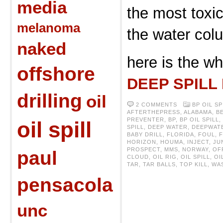
media
the most toxic
melanoma
the water col
naked
here is the wh
offshore
DEEP SPILL
drilling
oil
2 COMMENTS
BP OIL SP
AFTERTHEPRESS
,
ALABAMA
,
B
PREVENTER
,
BP
,
BP OIL SPILL
,
oil spill
SPILL
,
DEEP WATER
,
DEEPWAT
BABY DRILL
,
FLORIDA
,
FOUL
,
HORIZON
,
HOUMA
,
INJECT
,
JU
PROSPECT
,
MMS
,
NORWAY
,
OF
paul
CLOUD
,
OIL RIG
,
OIL SPILL
,
OI
TAR
,
TAR BALLS
,
TOP KILL
,
WA
pensacola
unc