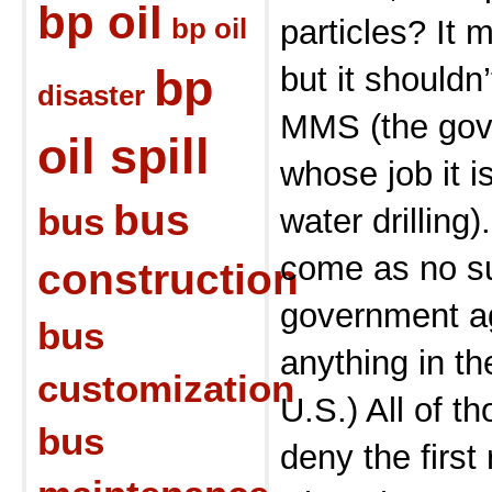
bp oil
bp oil
particles? It
bp
but it shouldn
disaster
MMS (the gov
oil spill
whose job it i
bus
bus
water drilling)
come as no su
construction
government ag
bus
anything in t
customization
U.S.) All of th
bus
deny the first