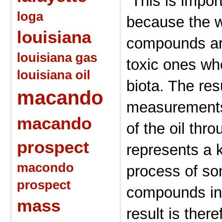
“This is impor
loga
because the w
louisiana
compounds ar
louisiana gas
toxic ones wh
louisiana oil
biota. The res
macando
measurements 
macando
of the oil thr
prospect
represents a k
macondo
process of so
prospect
compounds in 
mass
result is there