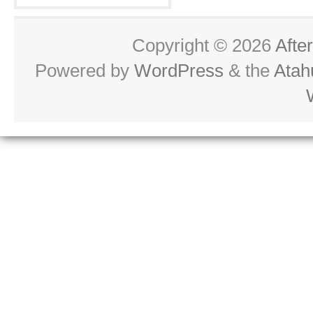
Copyright © 2026
Afte
Powered by
WordPress
& the
Atah