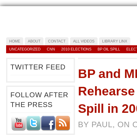
HOME
ABOUT
CONTACT
ALL VIDEOS
LIBRARY LINX
UNCATEGORIZED
CNN
2010 ELECTIONS
BP OIL SPILL
ELEC
TWITTER FEED
BP and M
Rehearse 
FOLLOW AFTER
THE PRESS
Spill in 2
BY PAUL, ON 