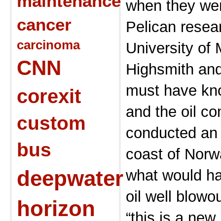
maintenance
when they wer
cancer
Pelican resea
carcinoma
University of 
CNN
Highsmith and
must have k
corexit
and the oil co
custom
conducted an 
bus
coast of Norw
deepwater
what would h
oil well blowo
horizon
“this is a ne