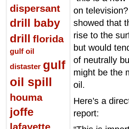
dispersant
on television?
drill baby
showed that th
rise to the su
drill
florida
but would tend
gulf oil
of neutrally b
gulf
distaster
might be the m
oil spill
oil.
houma
Here’s a direc
joffe
report:
lafayette