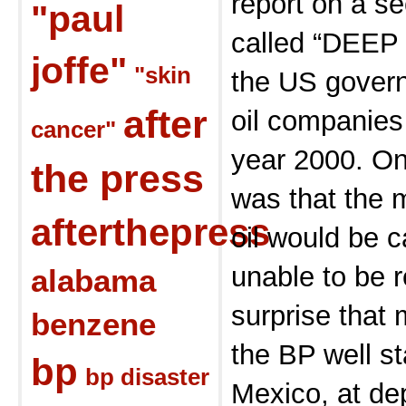
report on a s
"paul
called “DEEP 
joffe"
"skin
the US govern
after
oil companies
cancer"
year 2000. On
the press
was that the m
afterthepress
oil would be c
unable to be 
alabama
surprise that 
benzene
the BP well st
bp
bp disaster
Mexico, at dep