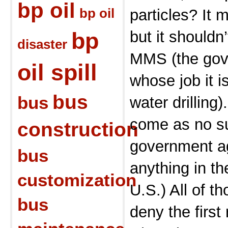
bp oil
bp oil
particles? It
bp
but it shouldn
disaster
MMS (the gov
oil spill
whose job it i
bus
bus
water drilling)
come as no su
construction
government ag
bus
anything in t
customization
U.S.) All of th
bus
deny the first