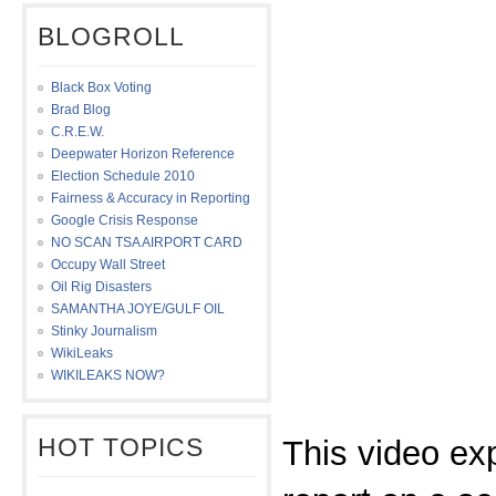
BLOGROLL
Black Box Voting
Brad Blog
C.R.E.W.
Deepwater Horizon Reference
Election Schedule 2010
Fairness & Accuracy in Reporting
Google Crisis Response
NO SCAN TSA AIRPORT CARD
Occupy Wall Street
Oil Rig Disasters
SAMANTHA JOYE/GULF OIL
Stinky Journalism
WikiLeaks
WIKILEAKS NOW?
HOT TOPICS
This video ex