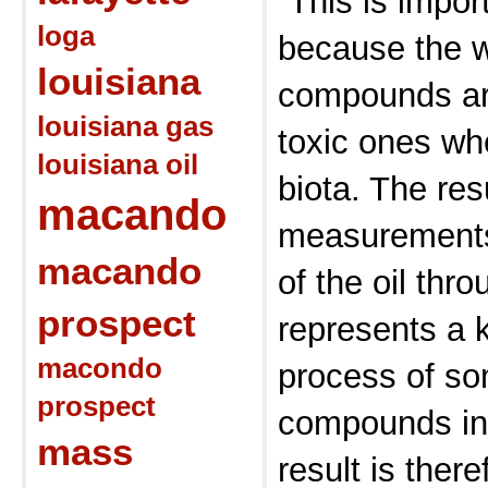
“This is impor
loga
because the w
louisiana
compounds ar
louisiana gas
toxic ones wh
louisiana oil
biota. The res
macando
measurements 
macando
of the oil thr
prospect
represents a k
macondo
process of so
prospect
compounds in 
mass
result is there