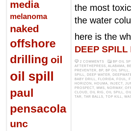
media
the most toxic
melanoma
the water col
naked
here is the wh
offshore
DEEP SPILL
drilling
oil
2 COMMENTS
BP OIL SP
AFTERTHEPRESS
,
ALABAMA
,
B
PREVENTER
,
BP
,
BP OIL SPILL
,
oil spill
SPILL
,
DEEP WATER
,
DEEPWAT
BABY DRILL
,
FLORIDA
,
FOUL
,
HORIZON
,
HOUMA
,
INJECT
,
JU
PROSPECT
,
MMS
,
NORWAY
,
OF
paul
CLOUD
,
OIL RIG
,
OIL SPILL
,
OI
TAR
,
TAR BALLS
,
TOP KILL
,
WA
pensacola
unc