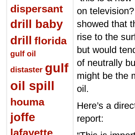
dispersant
on television?
drill baby
showed that th
rise to the su
drill
florida
but would tend
gulf oil
of neutrally b
gulf
distaster
might be the m
oil spill
oil.
houma
Here’s a direc
joffe
report:
lafayette