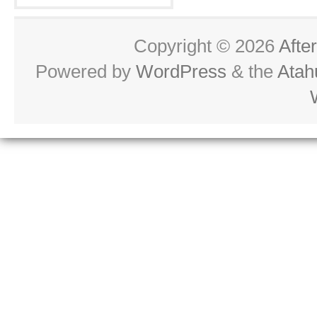
Copyright © 2026
Afte
Powered by
WordPress
& the
Atah