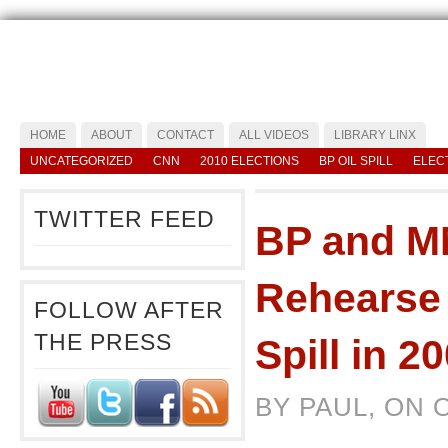
HOME
ABOUT
CONTACT
ALL VIDEOS
LIBRARY LINX
UNCATEGORIZED
CNN
2010 ELECTIONS
BP OIL SPILL
ELEC
TWITTER FEED
BP and M
Rehearse 
FOLLOW AFTER
THE PRESS
Spill in 2
BY PAUL, ON 