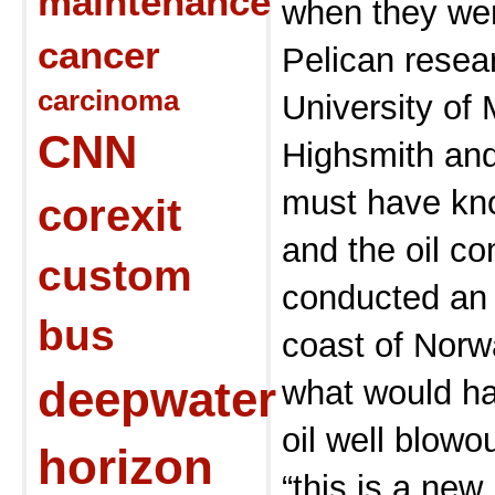
maintenance
when they wer
cancer
Pelican resea
carcinoma
University of 
CNN
Highsmith and
must have k
corexit
and the oil co
custom
conducted an 
bus
coast of Norw
deepwater
what would h
oil well blowo
horizon
“this is a ne